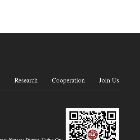
g
Research
Cooperation
Join Us
eet, Nangang District, Harbin City