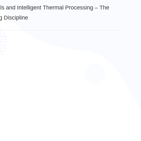
s and Intelligent Thermal Processing – The
 Discipline