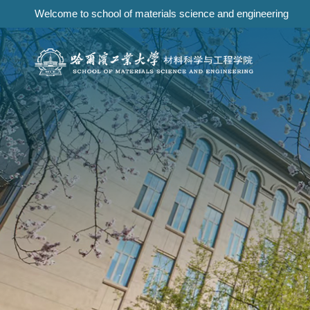
Welcome to school of materials science and engineering