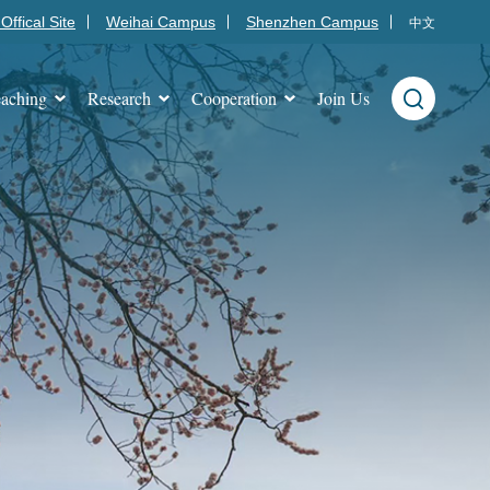
Offical Site
Weihai Campus
Shenzhen Campus
中文
aching
Research
Cooperation
Join Us