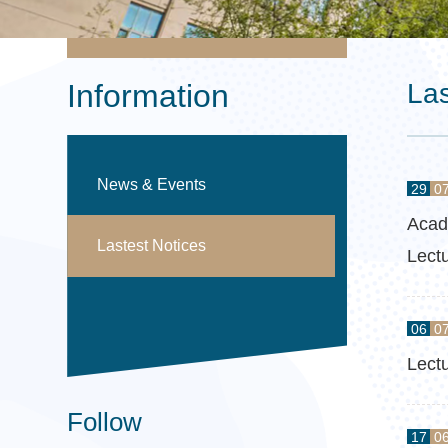
Information
Las
News & Events
29
0
Acad
Lastest Notices
Lect
06
0
Lect
Follow
17
0