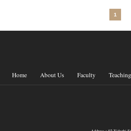
1
Home
About Us
Faculty
Teachin
Address：92 Xidazhi Str