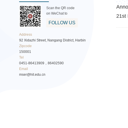
Anno
Scan the QR code
on WeChat to
21st 
FOLLOW US
Address
92 Xidazhi Street, Nangang District, Harbin
Zipcode
150001
Tel
0451-86413909，86402590
Email
mser@hit.edu.cn