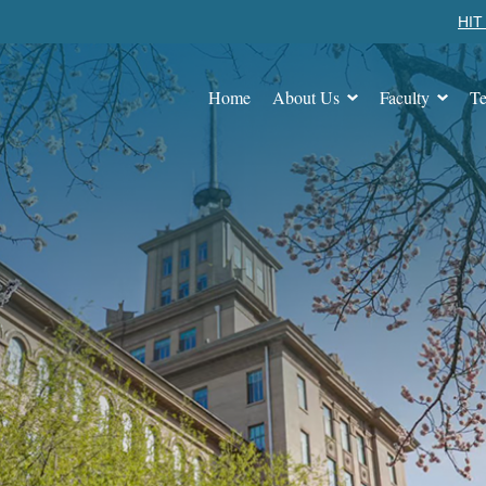
HIT 
Home
About Us
Faculty
Te