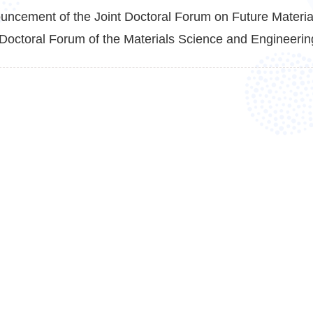
uncement of the Joint Doctoral Forum on Future Material
Doctoral Forum of the Materials Science and Engineering