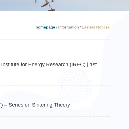
homepage
/
Information
/
Lastest Notices
Institute for Energy Research (IREC) | 1st
 – Series on Sintering Theory