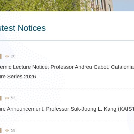
test Notices
7
26
emic Lecture Notice: Professor Andreu Cabot, Catalonia 
ure Series 2026
7
53
ure Announcement: Professor Suk-Joong L. Kang (KAIST)
6
59