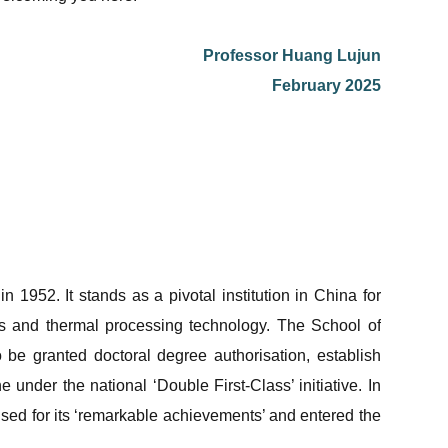
Professor Huang Lujun
February 2025
1952. It stands as a pivotal institution in China for
ials and thermal processing technology. The School of
 be granted doctoral degree authorisation, establish
 under the national ‘Double First-Class’ initiative. In
nised for its ‘remarkable achievements’ and entered the