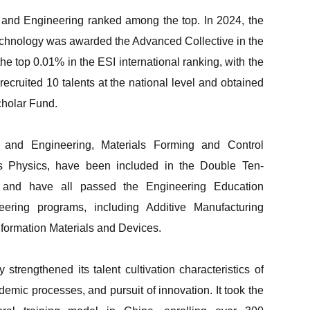
nce and Engineering ranked among the top. In 2024, the
Technology was awarded the Advanced Collective in the
he top 0.01% in the ESI international ranking, with the
recruited 10 talents at the national level and obtained
cholar Fund.
 and Engineering, Materials Forming and Control
s Physics, have been included in the Double Ten-
s and have all passed the Engineering Education
eering programs, including Additive Manufacturing
formation Materials and Devices.
trengthened its talent cultivation characteristics of
demic processes, and pursuit of innovation. It took the