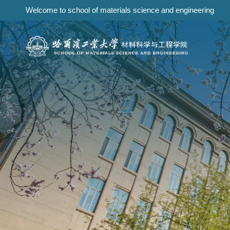
Welcome to school of materials science and engineering