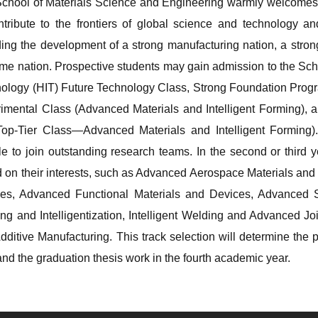
chool of Materials Science and Engineering warmly welcomes 
ntribute to the frontiers of global science and technology 
ding the development of a strong manufacturing nation, a strong
ime nation. Prospective students may gain admission to the Scho
ology (HIT) Future Technology Class, Strong Foundation Progr
imental Class (Advanced Materials and Intelligent Forming),
op-Tier Class—Advanced Materials and Intelligent Forming). 
ble to join outstanding research teams. In the second or third 
 on their interests, such as Advanced Aerospace Materials and M
es, Advanced Functional Materials and Devices, Advanced Soli
ng and Intelligentization, Intelligent Welding and Advanced J
dditive Manufacturing. This track selection will determine the 
and the graduation thesis work in the fourth academic year.