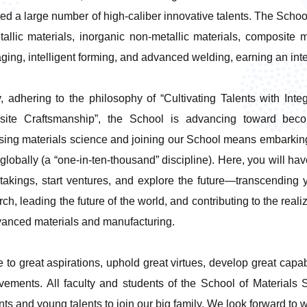
red a large number of high-caliber innovative talents. The Scho
tallic materials, inorganic non-metallic materials, composite m
ging, intelligent forming, and advanced welding, earning an inte
, adhering to the philosophy of “Cultivating Talents with Int
site Craftsmanship”, the School is advancing toward becom
ing materials science and joining our School means embarking 
globally (a “one-in-ten-thousand” discipline). Here, you will ha
takings, start ventures, and explore the future—transcending yo
rch, leading the future of the world, and contributing to the rea
vanced materials and manufacturing.
e to great aspirations, uphold great virtues, develop great capabi
vements. All faculty and students of the School of Materials 
nts and young talents to join our big family. We look forward to