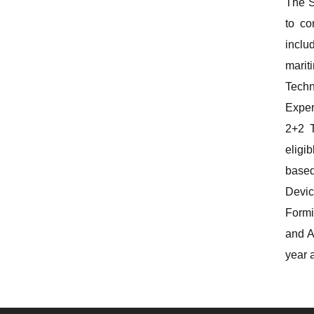
The S
to co
inclu
marit
Techn
Exper
2+2 T
eligi
based
Devic
Formi
and A
year 