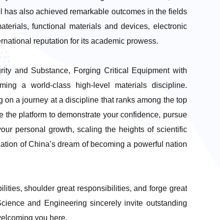
ol has also achieved remarkable outcomes in the fields
aterials, functional materials and devices, electronic
rnational reputation for its academic prowess.
egrity and Substance, Forging Critical Equipment with
ing a world-class high-level materials discipline.
on a journey at a discipline that ranks among the top
ve the platform to demonstrate your confidence, pursue
ur personal growth, scaling the heights of scientific
lization of China’s dream of becoming a powerful nation
lities, shoulder great responsibilities, and forge great
Science and Engineering sincerely invite outstanding
 welcoming you here.