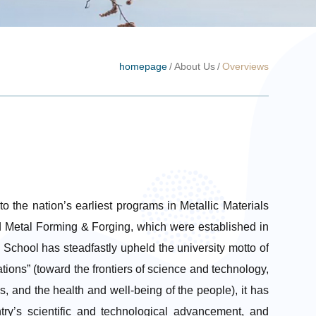
homepage
/
About Us
/
Overviews
o the nation’s earliest programs in Metallic Materials
 Metal Forming & Forging, which were established in
chool has steadfastly upheld the university motto of
tions” (toward the frontiers of science and technology,
s, and the health and well-being of the people), it has
ntry’s scientific and technological advancement, and