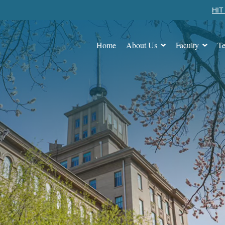
HIT 
Home
About Us
Faculty
Te