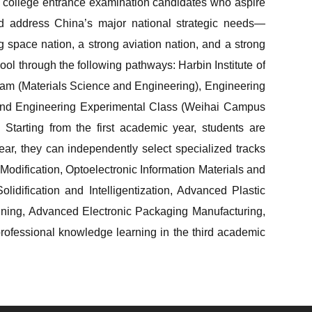
college entrance examination candidates who aspire
and address China’s major national strategic needs—
 space nation, a strong aviation nation, and a strong
ol through the following pathways: Harbin Institute of
am (Materials Science and Engineering), Engineering
 and Engineering Experimental Class (Weihai Campus
Starting from the first academic year, students are
year, they can independently select specialized tracks
odification, Optoelectronic Information Materials and
dification and Intelligentization, Advanced Plastic
oining, Advanced Electronic Packaging Manufacturing,
professional knowledge learning in the third academic