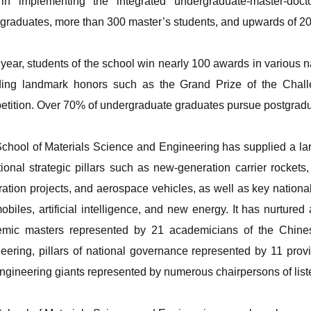
in implementing the integrated undergraduate-master-doct
graduates, more than 300 master’s students, and upwards of 200
year, students of the school win nearly 100 awards in various na
ding landmark honors such as the Grand Prize of the Chal
tition. Over 70% of undergraduate graduates pursue postgraduat
chool of Materials Science and Engineering has supplied a lar
tional strategic pillars such as new-generation carrier rockets
ration projects, and aerospace vehicles, as well as key national
obiles, artificial intelligence, and new energy. It has nurtured 
emic masters represented by 21 academicians of the Chin
eering, pillars of national governance represented by 11 provin
ngineering giants represented by numerous chairpersons of lis