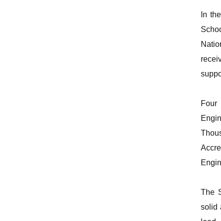
In th
Schoo
Natio
recei
suppo
Four 
Engin
Thous
Accre
Engin
The S
solid