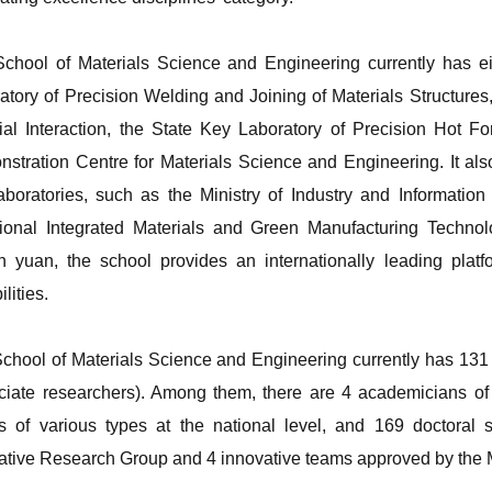
chool of Materials Science and Engineering currently has eig
atory of Precision Welding and Joining of Materials Structure
ial Interaction, the State Key Laboratory of Precision Hot 
stration Centre for Materials Science and Engineering. It als
aboratories, such as the Ministry of Industry and Informatio
ional Integrated Materials and Green Manufacturing Technol
on yuan, the school provides an internationally leading platfo
lities.
chool of Materials Science and Engineering currently has 131 
ciate researchers). Among them, there are 4 academicians of
ts of various types at the national level, and 169 doctoral
ative Research Group and 4 innovative teams approved by the M