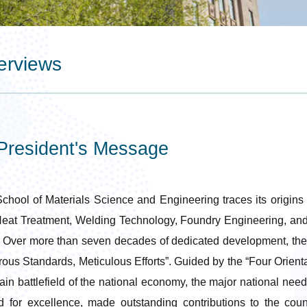
erviews
resident's Message
chool of Materials Science and Engineering traces its origins t
eat Treatment, Welding Technology, Foundry Engineering, and
 Over more than seven decades of dedicated development, the S
rous Standards, Meticulous Efforts”. Guided by the “Four Orienta
ain battlefield of the national economy, the major national need
ed for excellence, made outstanding contributions to the cou