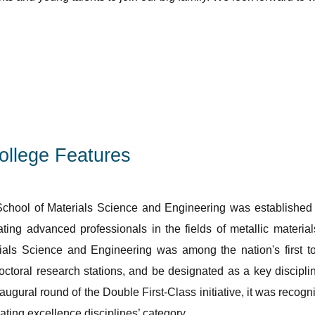
ollege Features
chool of Materials Science and Engineering was established in 
vating advanced professionals in the fields of metallic mater
ials Science and Engineering was among the nation's first to
octoral research stations, and be designated as a key discipline
naugural round of the Double First-Class initiative, it was recog
vating excellence disciplines’ category.