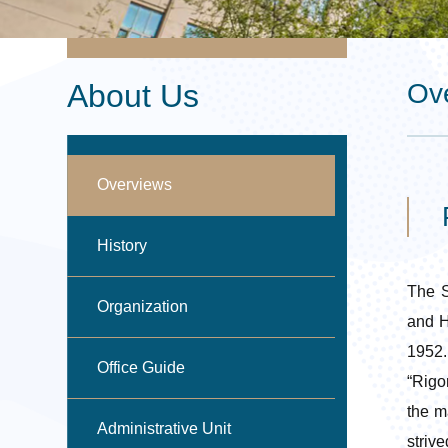
About Us
Ov
Overviews
P
History
The S
Organization
and H
1952.
Office Guide
“Rigo
the m
Administrative Unit
striv