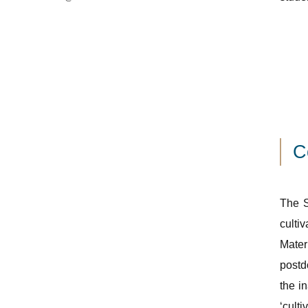
C
The S
culti
Mater
postd
the i
‘culti