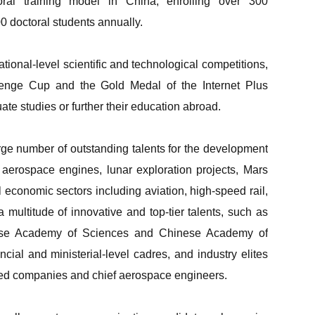
oral training model in China, enrolling over 300
 doctoral students annually.
tional-level scientific and technological competitions,
lenge Cup and the Gold Medal of the Internet Plus
e studies or further their education abroad.
ge number of outstanding talents for the development
, aerospace engines, lunar exploration projects, Mars
 economic sectors including aviation, high-speed rail,
a multitude of innovative and top-tier talents, such as
ese Academy of Sciences and Chinese Academy of
cial and ministerial-level cadres, and industry elites
ted companies and chief aerospace engineers.