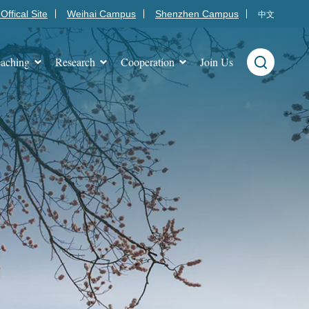
Offical Site
Weihai Campus
Shenzhen Campus
中文
aching
Research
Cooperation
Join Us