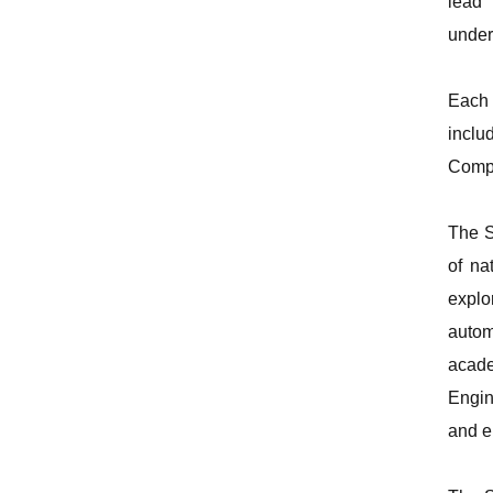
lead 
under
Each 
inclu
Compe
The S
of na
explo
autom
acad
Engin
and e