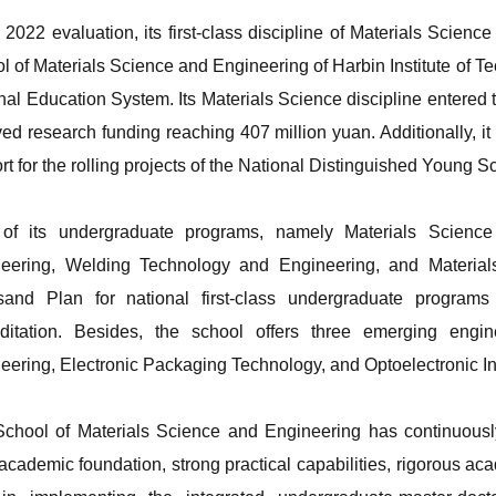
e 2022 evaluation, its first-class discipline of Materials Scie
l of Materials Science and Engineering of Harbin Institute of 
nal Education System. Its Materials Science discipline entered t
ved research funding reaching 407 million yuan. Additionally, it 
rt for the rolling projects of the National Distinguished Young S
of its undergraduate programs, namely Materials Science
eering, Welding Technology and Engineering, and Material
and Plan for national first-class undergraduate program
ditation. Besides, the school offers three emerging engin
eering, Electronic Packaging Technology, and Optoelectronic In
chool of Materials Science and Engineering has continuously s
 academic foundation, strong practical capabilities, rigorous aca