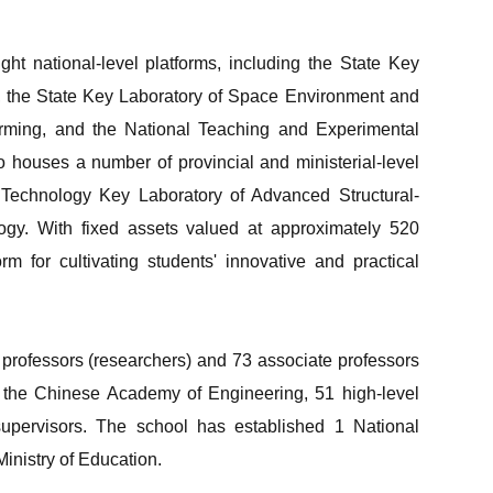
ht national-level platforms, including the State Key
s, the State Key Laboratory of Space Environment and
Forming, and the National Teaching and Experimental
o houses a number of provincial and ministerial-level
n Technology Key Laboratory of Advanced Structural-
ogy. With fixed assets valued at approximately 520
rm for cultivating students' innovative and practical
professors (researchers) and 73 associate professors
 the Chinese Academy of Engineering, 51 high-level
 supervisors. The school has established 1 National
inistry of Education.