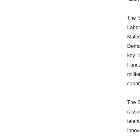
The S
Labor
Mater
Demon
key l
Funct
milli
capabi
The S
(asso
talen
Innov