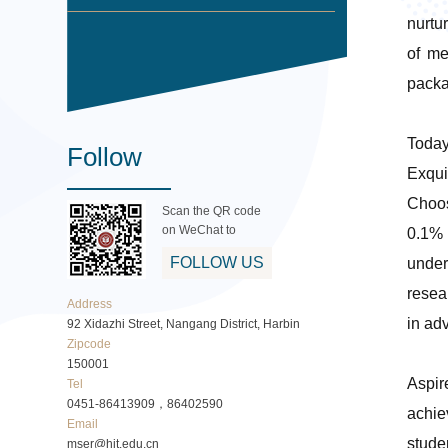
nurtu
of me
packa
Today
Follow
Exqui
Choos
Scan the QR code
on WeChat to
0.1% 
FOLLOW US
under
resea
Address
in ad
92 Xidazhi Street, Nangang District, Harbin
Zipcode
150001
Aspir
Tel
0451-86413909，86402590
achie
Email
stude
mser@hit.edu.cn