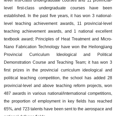
level first-class undergraduate courses and 11 provincial-
level first-class undergraduate courses have been
established. In the past five years, it has won 3 national-
level teaching achievement awards, 11 provincial-level
teaching achievement awards, and 1 national excellent
textbook award; Principles of Heat Treatment and Micro-
Nano Fabrication Technology have won the Heilongjiang
Provincial Curriculum Ideological and Political
Demonstration Course and Teaching Team; it has won 3
first prizes in the provincial curriculum ideological and
political teaching competition, the school has added 28
provincial-level and above teaching reform projects, won
487 awards in various national/international competitions,
the proportion of employment in key fields has reached
65%, and 723 talents have been sent to the aerospace and