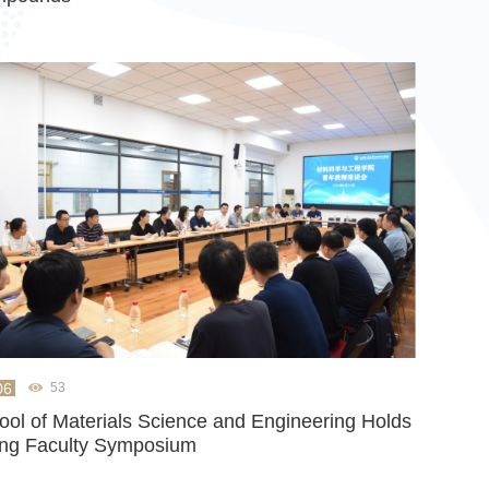
06
53
ool of Materials Science and Engineering Holds
ng Faculty Symposium