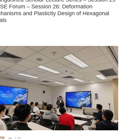
SE Forum – Session 26: Deformation
hanisms and Plasticity Design of Hexagonal
als
05
178