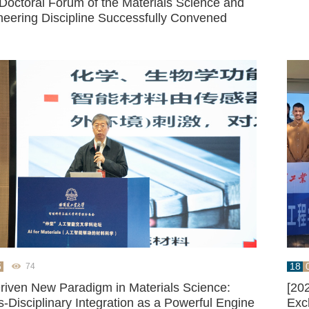
 Doctoral Forum of the Materials Science and
neering Discipline Successfully Convened
6
18
74
Driven New Paradigm in Materials Science:
[20
-Disciplinary Integration as a Powerful Engine
Exc