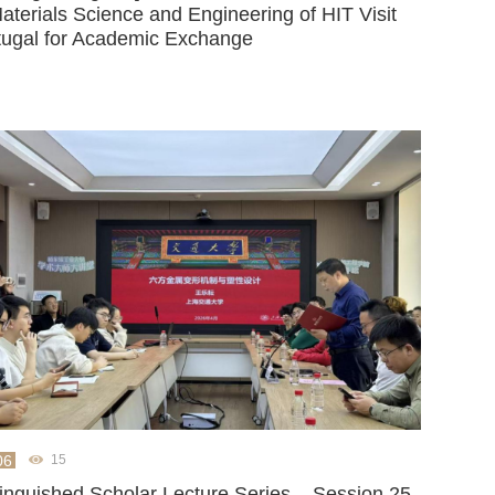
aterials Science and Engineering of HIT Visit
tugal for Academic Exchange
06
15
tinguished Scholar Lecture Series – Session 25