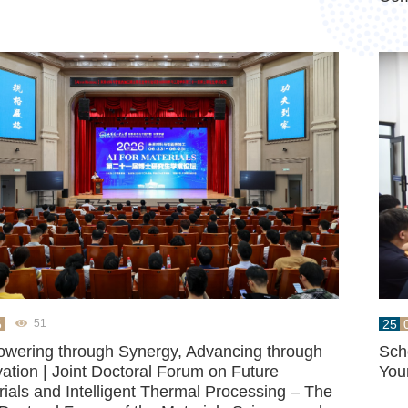
6
25
51
wering through Synergy, Advancing through
Sch
ation | Joint Doctoral Forum on Future
You
ials and Intelligent Thermal Processing – The