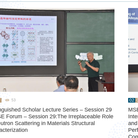
7
02
53
inguished Scholar Lecture Series – Session 29
MSE
E Forum – Session 29:The Irreplaceable Role
Int
utron Scattering in Materials Structural
and
acterization
Per
Co