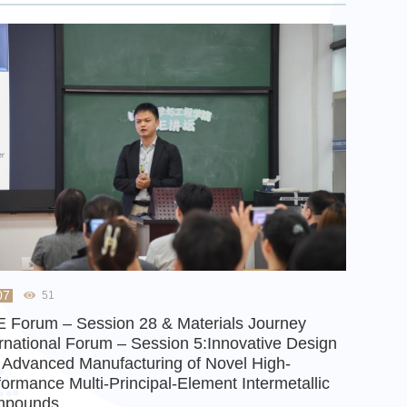
07
51
 Forum – Session 28 & Materials Journey
ernational Forum – Session 5:Innovative Design
 Advanced Manufacturing of Novel High-
formance Multi-Principal-Element Intermetallic
mpounds