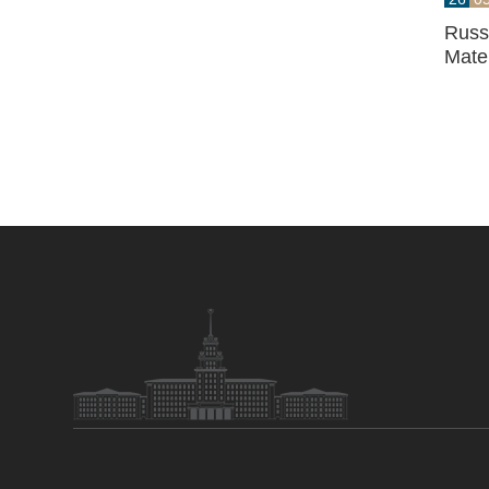
Russi
Mate