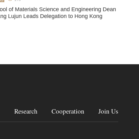
ool of Materials Science and Engineering Dean
ng Lujun Leads Delegation to Hong Kong
g
Research
Cooperation
Join Us