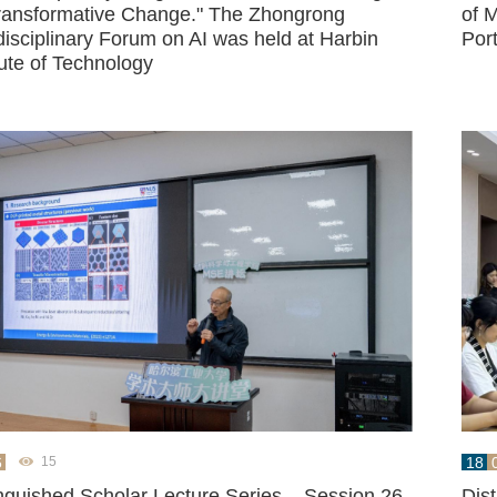
Transformative Change." The Zhongrong
of M
disciplinary Forum on AI was held at Harbin
Por
tute of Technology
6
18
15
inguished Scholar Lecture Series – Session 26,
Dis