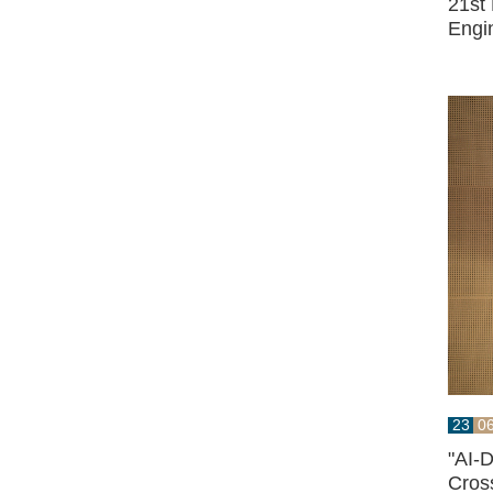
21st
Engi
23
0
"AI-
Cross