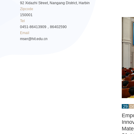
92 Xidazhi Street, Nangang District, Harbin
Zipcode
150001
Tel
0451-86413909，86402590
Email
mser@hit.edu.cn
29
0
Empo
Innov
Mater