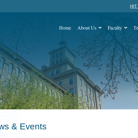
HIT 
Home
About Us
Faculty
Te
ws & Events