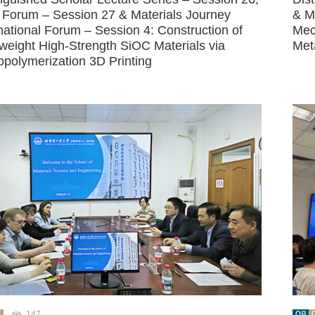
Forum – Session 27 & Materials Journey
& M
national Forum – Session 4: Construction of
Mec
tweight High-Strength SiOC Materials via
Met
opolymerization 3D Printing
5
08
147