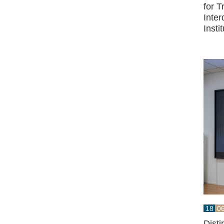
for 
Inter
Insti
18
0
Dist