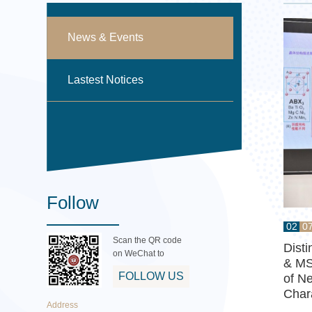
News & Events
Lastest Notices
Follow
02
0
Scan the QR code
Dist
on WeChat to
& MS
FOLLOW US
of Ne
Char
Address