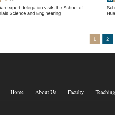
an expert delegation visits the School of
Sch
rials Science and Engineering
Hua
1
2
Home
About Us
Faculty
Teachin