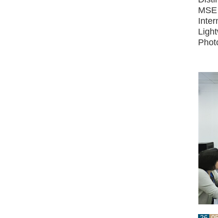
MSE 
Inter
Ligh
Phot
26
0