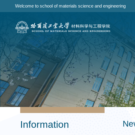
Welcome to school of materials science and engineering
Information
Ne