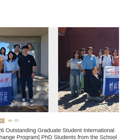
06
85
26 Outstanding Graduate Student International
hange Program] PhD Students from the School