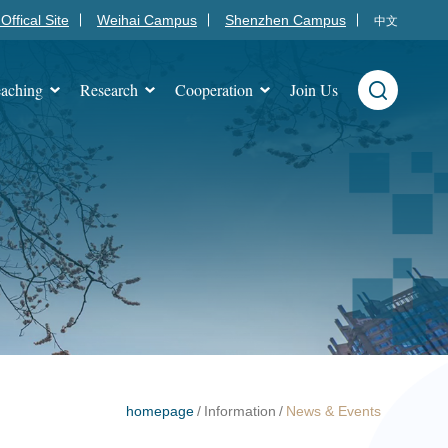
Offical Site
Weihai Campus
Shenzhen Campus
中文
aching
Research
Cooperation
Join Us
homepage
/
Information
/
News & Events