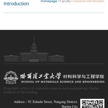
homepage
/
Faculty
/
General Introduction
Introduction
Copyright: school of materials science and engineering, Harbin
Institute of Technology
Address：92 Xidazhi Street, Nangang District,
Harbin City