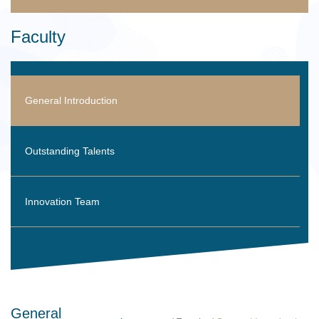
Faculty
General Introduction
Outstanding Talents
Innovation Team
General