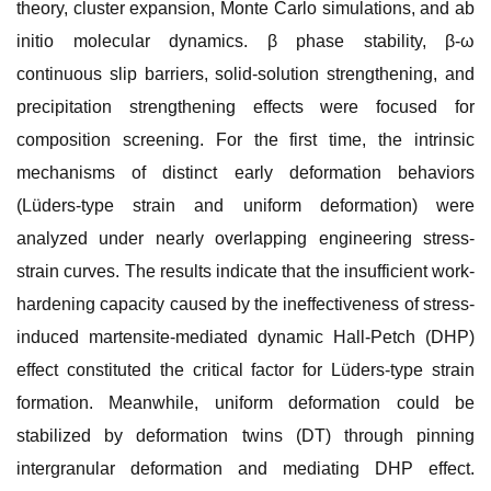
theory, cluster expansion, Monte Carlo simulations, and ab
initio molecular dynamics. β phase stability, β-ω
continuous slip barriers, solid-solution strengthening, and
precipitation strengthening effects were focused for
composition screening. For the first time, the intrinsic
mechanisms of distinct early deformation behaviors
(Lüders-type strain and uniform deformation) were
analyzed under nearly overlapping engineering stress-
strain curves. The results indicate that the insufficient work-
hardening capacity caused by the ineffectiveness of stress-
induced martensite-mediated dynamic Hall-Petch (DHP)
effect constituted the critical factor for Lüders-type strain
formation. Meanwhile, uniform deformation could be
stabilized by deformation twins (DT) through pinning
intergranular deformation and mediating DHP effect.