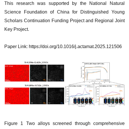
This research was supported by the National Natural
Science Foundation of China for Distinguished Young
Scholars Continuation Funding Project and Regional Joint
Key Project.
‌Paper Link: https://doi.org/10.1016/j.actamat.2025.121506
Figure 1 Two alloys screened through comprehensive