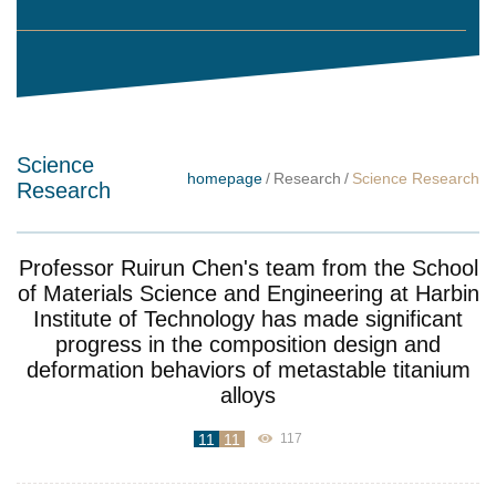
Science
homepage
/
Research
/
Science Research
Research
Professor Ruirun Chen's team from the School
of Materials Science and Engineering at Harbin
Institute of Technology has made significant
progress in the composition design and
deformation behaviors of metastable titanium
alloys
11
11
117