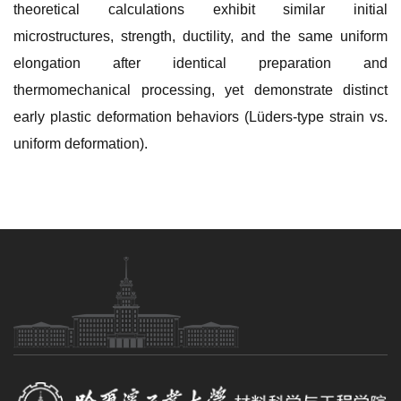
theoretical calculations exhibit similar initial
microstructures, strength, ductility, and the same uniform
elongation after identical preparation and
thermomechanical processing, yet demonstrate distinct
early plastic deformation behaviors (Lüders-type strain vs.
uniform deformation).