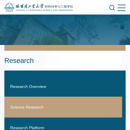
Research
Research Overview
Science Research
Research Platform