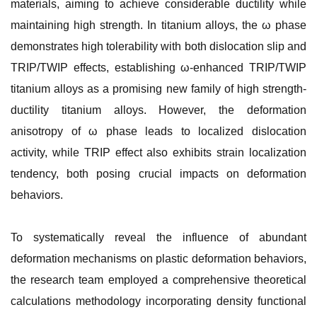
materials, aiming to achieve considerable ductility while
maintaining high strength. In titanium alloys, the ω phase
demonstrates high tolerability with both dislocation slip and
TRIP/TWIP effects, establishing ω-enhanced TRIP/TWIP
titanium alloys as a promising new family of high strength-
ductility titanium alloys. However, the deformation
anisotropy of ω phase leads to localized dislocation
activity, while TRIP effect also exhibits strain localization
tendency, both posing crucial impacts on deformation
behaviors.
To systematically reveal the influence of abundant
deformation mechanisms on plastic deformation behaviors,
the research team employed a comprehensive theoretical
calculations methodology incorporating density functional