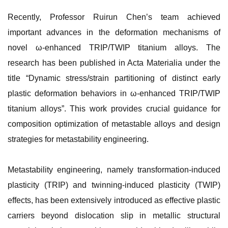
Recently, Professor Ruirun Chen’s team achieved
important advances in the deformation mechanisms of
novel ω-enhanced TRIP/TWIP titanium alloys. The
research has been published in Acta Materialia under the
title “Dynamic stress/strain partitioning of distinct early
plastic deformation behaviors in ω-enhanced TRIP/TWIP
titanium alloys”. This work provides crucial guidance for
composition optimization of metastable alloys and design
strategies for metastability engineering.
Metastability engineering, namely transformation-induced
plasticity (TRIP) and twinning-induced plasticity (TWIP)
effects, has been extensively introduced as effective plastic
carriers beyond dislocation slip in metallic structural