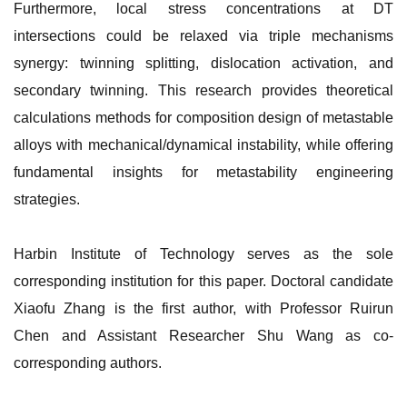
Furthermore, local stress concentrations at DT
intersections could be relaxed via triple mechanisms
synergy: twinning splitting, dislocation activation, and
secondary twinning. This research provides theoretical
calculations methods for composition design of metastable
alloys with mechanical/dynamical instability, while offering
fundamental insights for metastability engineering
strategies.
Harbin Institute of Technology serves as the sole
corresponding institution for this paper. Doctoral candidate
Xiaofu Zhang is the first author, with Professor Ruirun
Chen and Assistant Researcher Shu Wang as co-
corresponding authors.